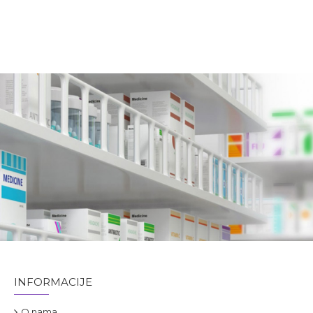
INFORMACIJE
O nama