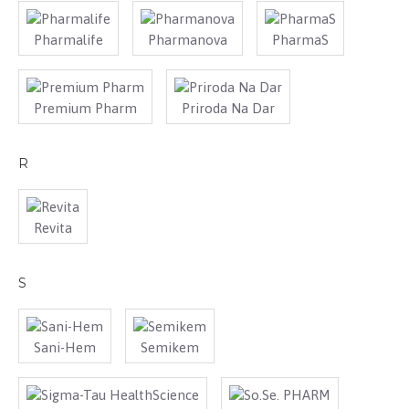
Pharmalife
Pharmanova
PharmaS
Premium Pharm
Priroda Na Dar
R
Revita
S
Sani-Hem
Semikem