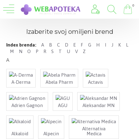
0
Izaberite svoj omiljeni brend
Index brenda:
A
B
C
D
E
F
G
H
I
J
K
L
M
N
O
P
R
S
T
U
V
Z
A
A-Derma
Abela Pharm
Actavis
Adrien Gagnon
AGU
Aleksandar MN
Alternativa
Alkaloid
Alpecin
Medica