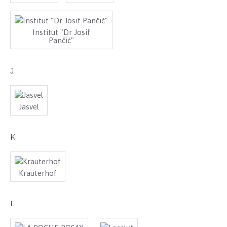
Institut "Dr Josif
Pančić"
J
Jasvel
K
Krauterhof
L