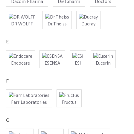
Dacom Pharma
Dietpharm
Doctors
DR WOLFF
Dr.Theiss
Ducray
E
Endocare
ESENSA
ESI
Eucerin
F
Farr Laboratories
Fructus
G