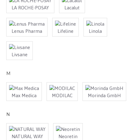
LA ROCHE-POSAY
Lacalut
Lenus Pharma
Lifeline
Linola
Livsane
M
Max Medica
MODILAC
Morinda GmbH
N
NATURAL WAY
Neoretin