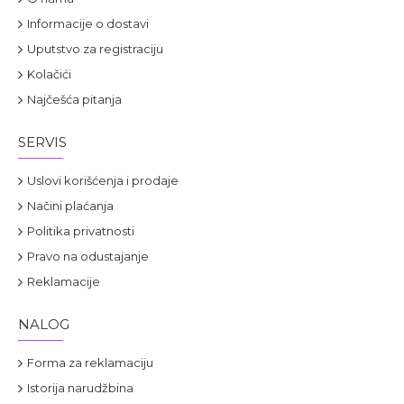
Informacije o dostavi
Uputstvo za registraciju
Kolačići
Najčešća pitanja
SERVIS
Uslovi korišćenja i prodaje
Načini plaćanja
Politika privatnosti
Pravo na odustajanje
Reklamacije
NALOG
Forma za reklamaciju
Istorija narudžbina