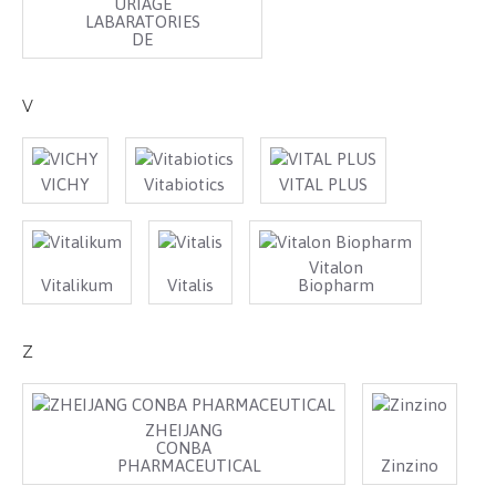
URIAGE
LABARATORIES
DE
V
VICHY
Vitabiotics
VITAL PLUS
Vitalon
Vitalikum
Vitalis
Biopharm
Z
ZHEIJANG
CONBA
PHARMACEUTICAL
Zinzino