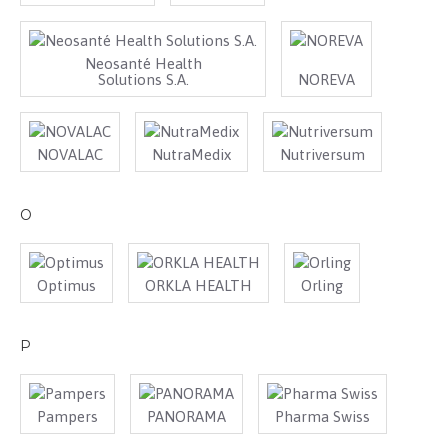
Neosanté Health
Solutions S.A.
NOREVA
NOVALAC
NutraMedix
Nutriversum
O
Optimus
ORKLA HEALTH
Orling
P
Pampers
PANORAMA
Pharma Swiss