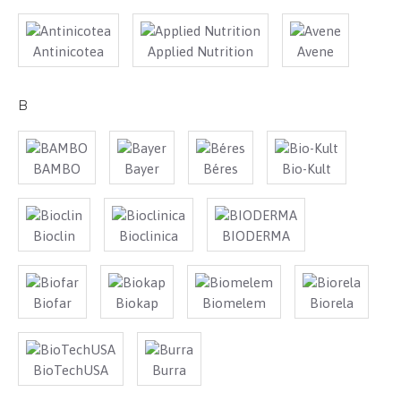
Antinicotea
Applied Nutrition
Avene
B
BAMBO
Bayer
Béres
Bio-Kult
Bioclin
Bioclinica
BIODERMA
Biofar
Biokap
Biomelem
Biorela
BioTechUSA
Burra