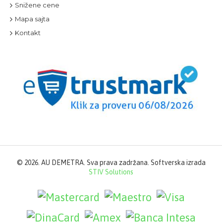
Snižene cene
Mapa sajta
Kontakt
©
2026. AU DEMETRA. Sva prava zadržana. Softverska izrada
STIV Solutions