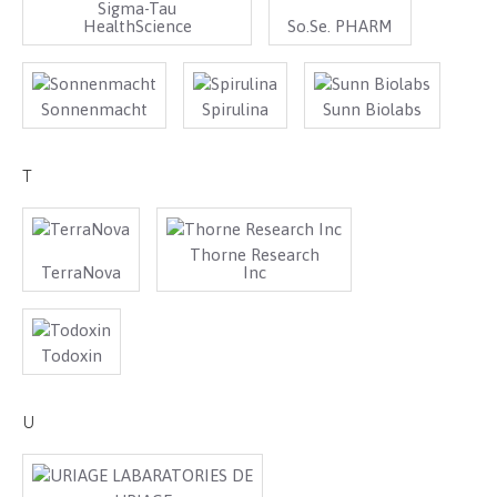
Sigma-Tau
HealthScience
So.Se. PHARM
Sonnenmacht
Spirulina
Sunn Biolabs
T
Thorne Research
TerraNova
Inc
Todoxin
U