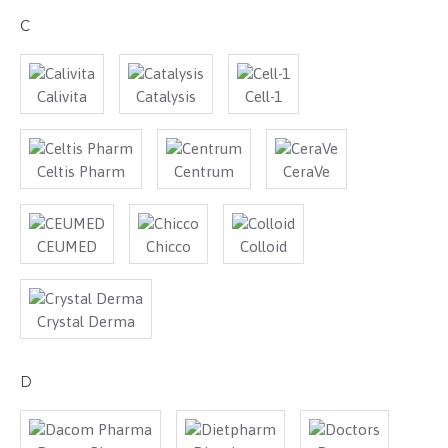
C
Calivita
Catalysis
Cell-1
Celtis Pharm
Centrum
CeraVe
CEUMED
Chicco
Colloid
Crystal Derma
D