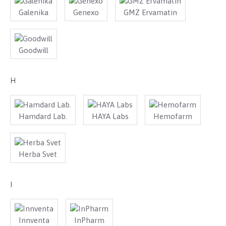
Galenika
Genexo
GMZ Ervamatin
Goodwill
H
Hamdard Lab.
HAYA Labs
Hemofarm
Herba Svet
I
Innventa
InPharm